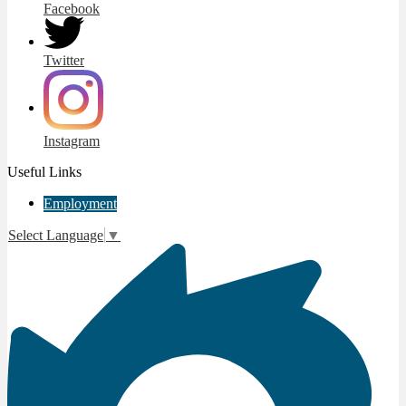
Facebook
Twitter
Instagram
Useful Links
Employment
Select Language
▼