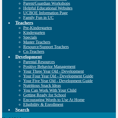
Parent/Guardian Workshops
Helpful Educational Websites
UCBOE Information Page
Family Fun in UC
Teachers
Pre-Kindergarten
Kindergarten
Specials
Master Teachers
Resource/Support Teachers
Co-Teachers
Development
Parental Resources
Positive Behavior Management
Your Three Year Old - Development
Your Four Year Old - Development Guide
Your Five Year Old - Development Guide
Nutritious Snack Ideas
You Can Work With Your Child
Getting Ready for School
Encouraging Words to Use At Home
Eligibility & Enrollment
Search