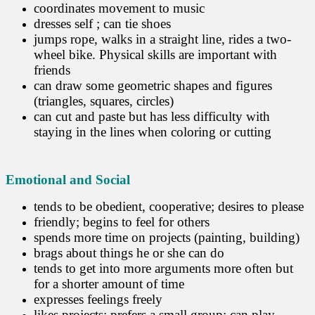
coordinates movement to music
dresses self ; can tie shoes
jumps rope, walks in a straight line, rides a two-
wheel bike. Physical skills are important with
friends
can draw some geometric shapes and figures
(triangles, squares, circles)
can cut and paste but has less difficulty with
staying in the lines when coloring or cutting
Emotional and Social
tends to be obedient, cooperative; desires to please
friendly; begins to feel for others
spends more time on projects (painting, building)
brags about things he or she can do
tends to get into more arguments more often but
for a shorter amount of time
expresses feelings freely
likes projects; prefers a small group; can play