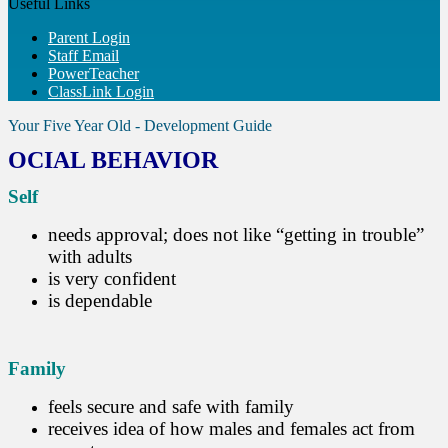
Useful Links
Parent Login
Staff Email
PowerTeacher
ClassLink Login
Your Five Year Old - Development Guide
OCIAL BEHAVIOR
Self
needs approval; does not like “getting in trouble”
with adults
is very confident
is dependable
Family
feels secure and safe with family
receives idea of how males and females act from