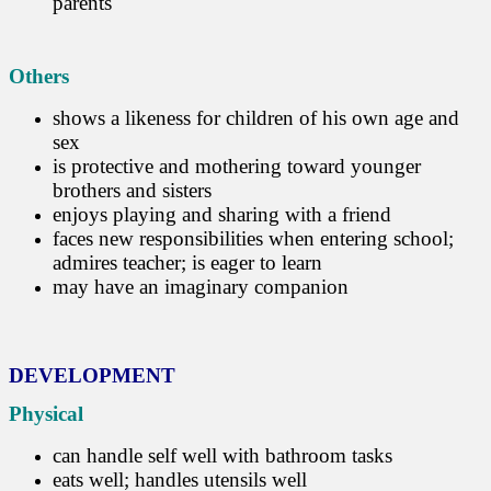
parents
Others
shows a likeness for children of his own age and
sex
is protective and mothering toward younger
brothers and sisters
enjoys playing and sharing with a friend
faces new responsibilities when entering school;
admires teacher; is eager to learn
may have an imaginary companion
DEVELOPMENT
Physical
can handle self well with bathroom tasks
eats well; handles utensils well