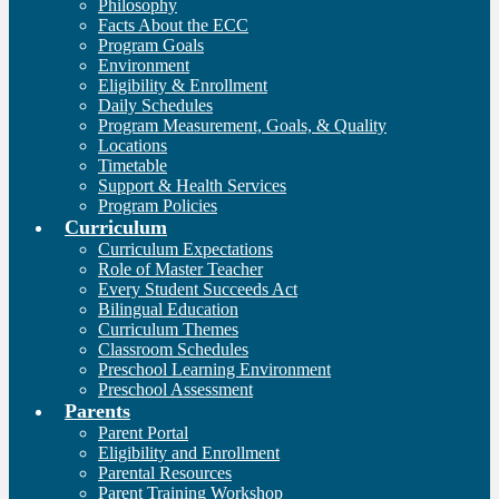
Philosophy
Facts About the ECC
Program Goals
Environment
Eligibility & Enrollment
Daily Schedules
Program Measurement, Goals, & Quality
Locations
Timetable
Support & Health Services
Program Policies
Curriculum
Curriculum Expectations
Role of Master Teacher
Every Student Succeeds Act
Bilingual Education
Curriculum Themes
Classroom Schedules
Preschool Learning Environment
Preschool Assessment
Parents
Parent Portal
Eligibility and Enrollment
Parental Resources
Parent Training Workshop