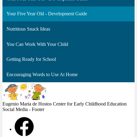
Your Five Year Old - Development Guide
Nutritious Snack Ideas
You Can Work With Your Child
Getting Ready for School
Encouraging Words to Use At Home
Eugenio Maria de Hostos Center
for Early Childhood Education
Social Media - Footer