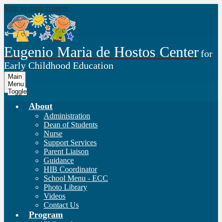
Skip to main content
Eugenio Maria de Hostos Center
for
Early Childhood Education
Main
Menu
Toggle
About
Administration
Dean of Students
Nurse
Support Services
Parent Liaison
Guidance
HIB Coordinator
School Menu - ECC
Photo Library
Videos
Contact Us
Program