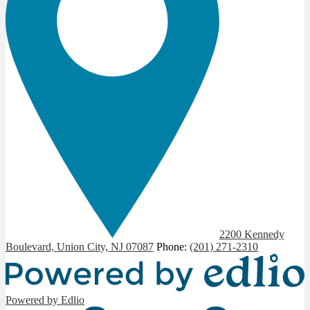
2200 Kennedy
Boulevard, Union City, NJ 07087
Phone:
(201) 271-2310
Powered by Edlio