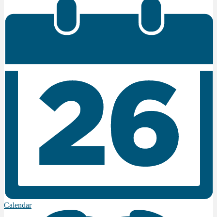
Calendar