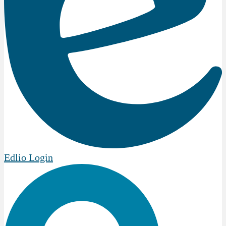
Edlio
Login