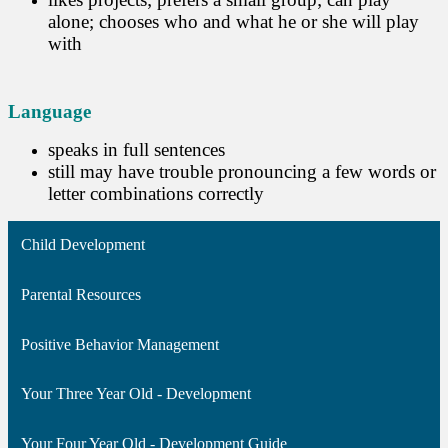
alone; chooses who and what he or she will play
with
Language
speaks in full sentences
still may have trouble pronouncing a few words or
letter combinations correctly
Child Development
Parental Resources
Positive Behavior Management
Your Three Year Old - Development
Your Four Year Old - Development Guide