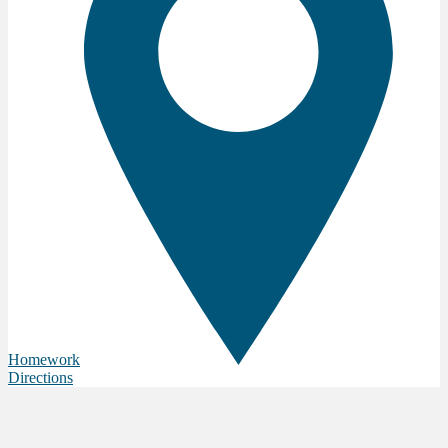
Homework
Directions