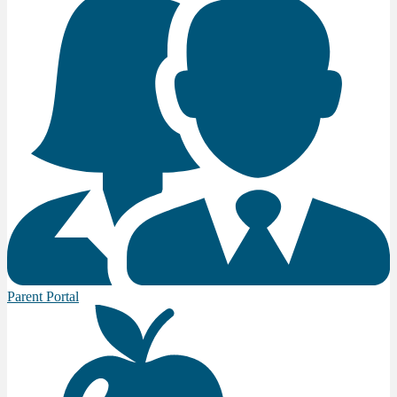
Parent Portal