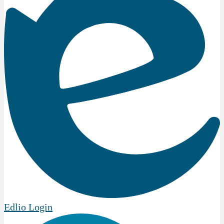
Edlio
Login