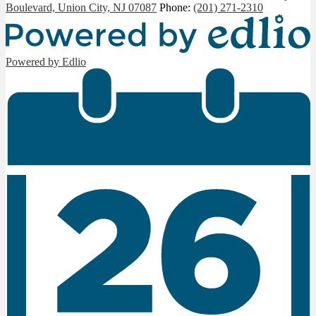
Boulevard, Union City, NJ 07087
Phone:
(201) 271-2310
Powered by Edlio