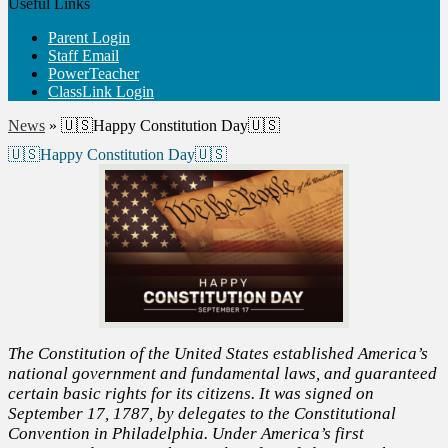
Useful Links
Parent Login
Staff Email
PowerTeacher
ClassLink Login
News
»
🇺🇸Happy Constitution Day🇺🇸
🇺🇸Happy Constitution Day🇺🇸
The Constitution of the United States established America’s
national government and fundamental laws, and guaranteed
certain basic rights for its citizens. It was signed on
September 17, 1787, by delegates to the Constitutional
Convention in Philadelphia. Under America’s first