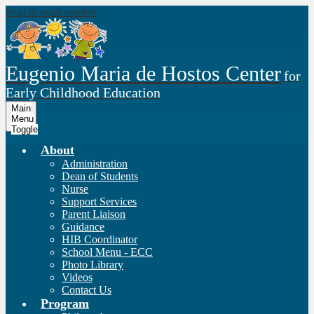
Skip to main content
Eugenio Maria de Hostos Center
for
Early Childhood Education
Main
Menu
Toggle
About
Administration
Dean of Students
Nurse
Support Services
Parent Liaison
Guidance
HIB Coordinator
School Menu - ECC
Photo Library
Videos
Contact Us
Program