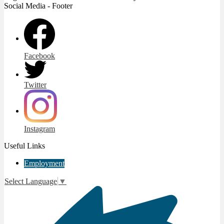
Social Media - Footer
Facebook
Twitter
Instagram
Useful Links
Employment
Select Language
▼