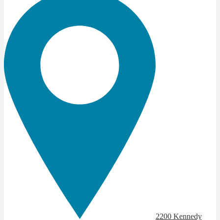
2200 Kennedy