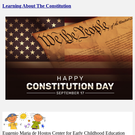
Learning About The Constitution
Eugenio Maria de Hostos Center
for Early Childhood Education