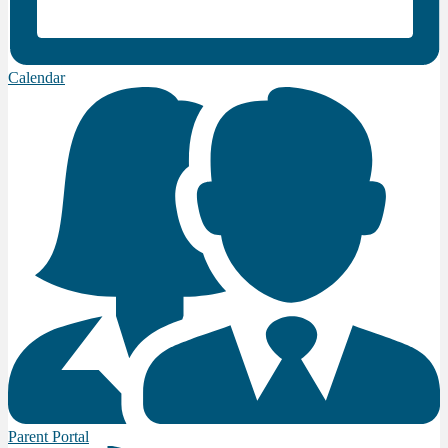
Calendar
Parent Portal