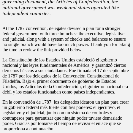
governing document, the Articles of Confederation, the
national government was weak and states operated like
independent countries.
At the 1787 convention, delegates devised a plan for a stronger
federal government with three branches: the executive, legislative
and judicial, along with a system of checks and balances to ensure
no single branch would have too much power. Thank you for taking
the time to review the link provided below.
La Constitución de los Estados Unidos estableció el gobierno
nacional y las leyes fundamentales de América, y garantizó ciertos
derechos básicos a sus ciudadanos. Fue firmada el 17 de septiembre
de 1787 por los delegados de la Convención Constitucional de
Filadelfia. Bajo el primer documento de gobierno de Estados
Unidos, los Artículos de la Confederación, el gobierno nacional era
débil y los estados funcionaban como países independientes.
En la convención de 1787, los delegados idearon un plan para crear
un gobierno federal más fuerte con tres poderes: el ejecutivo, el
legislativo y el judicial, junto con un sistema de controles y
contrapesos para garantizar que ningún poder tuviera demasiado
poder. Gracias por tomarse el tiempo de revisar el enlace que se
proporciona a continuación.