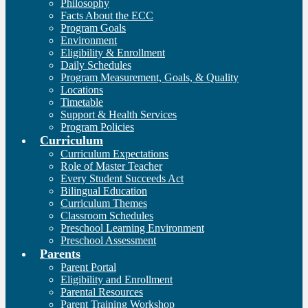
Philosophy
Facts About the ECC
Program Goals
Environment
Eligibility & Enrollment
Daily Schedules
Program Measurement, Goals, & Quality
Locations
Timetable
Support & Health Services
Program Policies
Curriculum
Curriculum Expectations
Role of Master Teacher
Every Student Succeeds Act
Bilingual Education
Curriculum Themes
Classroom Schedules
Preschool Learning Environment
Preschool Assessment
Parents
Parent Portal
Eligibility and Enrollment
Parental Resources
Parent Training Workshop