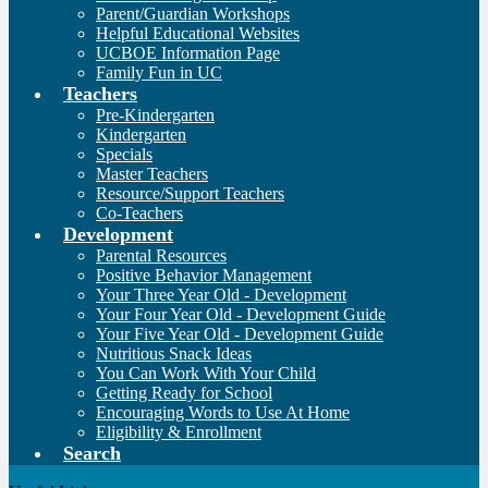
Parent/Guardian Workshops
Helpful Educational Websites
UCBOE Information Page
Family Fun in UC
Teachers
Pre-Kindergarten
Kindergarten
Specials
Master Teachers
Resource/Support Teachers
Co-Teachers
Development
Parental Resources
Positive Behavior Management
Your Three Year Old - Development
Your Four Year Old - Development Guide
Your Five Year Old - Development Guide
Nutritious Snack Ideas
You Can Work With Your Child
Getting Ready for School
Encouraging Words to Use At Home
Eligibility & Enrollment
Search